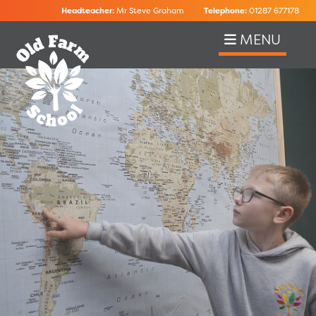
Headteacher:
Mr Steve Graham
Telephone:
01287 677178
MENU