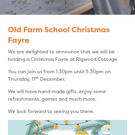
Old Farm School Christmas
Fayre
We are delighted to announce that we will be
holding a Christmas Fayre at Rigwood Cottage.
You can join us from 1.30pm until 3.30pm on
th
Thursday, 11
December.
We will have hand made gifts, enjoy some
refreshments, games and much more.
We look forward to seeing you there.