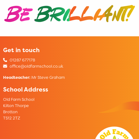
Get in touch
01287 677178
office@oldfarmschool.co.uk
Headteacher:
Mr Steve Graham
School Address
Old Farm School
Kilton Thorpe
Brotton
TS12 2TZ