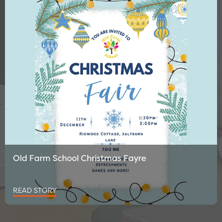
Old Farm School Christmas Fayre
READ STORY