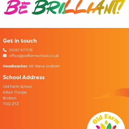
Get in touch
01287 677178
office@oldfarmschool.co.uk
Headteacher:
Mr Steve Graham
School Address
Old Farm School
Kilton Thorpe
Brotton
TS12 2TZ