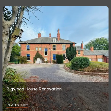
Rigwood House Renovation
READ STORY