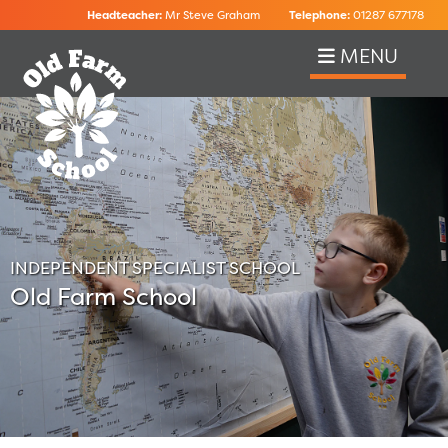
Headteacher:
Mr Steve Graham
Telephone:
01287 677178
MENU
INDEPENDENT SPECIALIST SCHOOL
Old Farm School