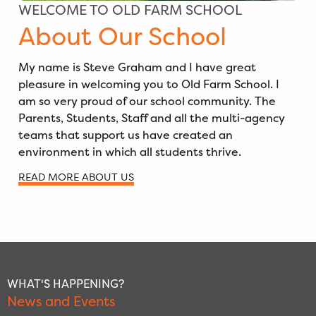
WELCOME TO OLD FARM SCHOOL
About Our School
My name is Steve Graham and I have great
pleasure in welcoming you to Old Farm School. I
am so very proud of our school community. The
Parents, Students, Staff and all the multi-agency
teams that support us have created an
environment in which all students thrive.
READ MORE ABOUT US
WHAT'S HAPPENING?
News and Events