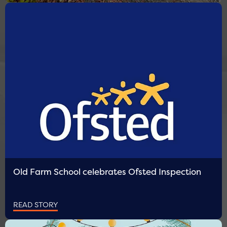
Old Farm School celebrates Ofsted Inspection
READ STORY