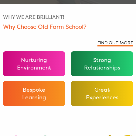
WHY WE ARE BRILLIANT!
Why Choose Old Farm School?
FIND OUT MORE
Nurturing
Strong
Environment
Relationships
Bespoke
Great
Learning
Experiences