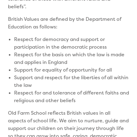
beliefs”.
British Values are defined by the Department of
Education as follows:
Respect for democracy and support or
participation in the democratic process
Respect for the basis on which the law is made
and applies in England
Support for equality of opportunity for all
Support and respect for the liberties of all within
the law
Respect for and tolerance of different faiths and
religious and other beliefs
Old Farm School reflects British values in all
aspects of school life. We aim to nurture, guide and
support our children on their journey through life
so they can grow into safe, caring, democratic,