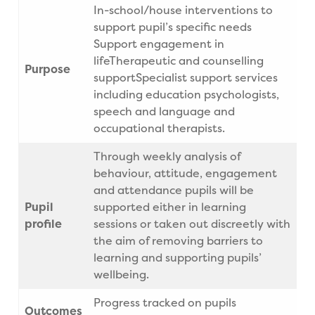
In-school/house interventions to
support pupil’s specific needs
Support engagement in
lifeTherapeutic and counselling
Purpose
supportSpecialist support services
including education psychologists,
speech and language and
occupational therapists.
Through weekly analysis of
behaviour, attitude, engagement
and attendance pupils will be
Pupil
supported either in learning
profile
sessions or taken out discreetly with
the aim of removing barriers to
learning and supporting pupils’
wellbeing.
Progress tracked on pupils
Outcomes