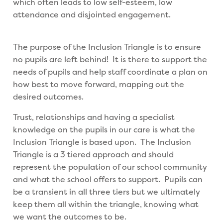
which often leads to low self-esteem, low
attendance and disjointed engagement.
The purpose of the Inclusion Triangle is to ensure
no pupils are left behind! It is there to support the
needs of pupils and help staff coordinate a plan on
how best to move forward, mapping out the
desired outcomes.
Trust, relationships and having a specialist
knowledge on the pupils in our care is what the
Inclusion Triangle is based upon. The Inclusion
Triangle is a 3 tiered approach and should
represent the population of our school community
and what the school offers to support. Pupils can
be a transient in all three tiers but we ultimately
keep them all within the triangle, knowing what
we want the outcomes to be.