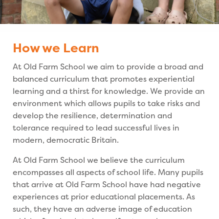
How we Learn
At Old Farm School we aim to provide a broad and
balanced curriculum that promotes experiential
learning and a thirst for knowledge. We provide an
environment which allows pupils to take risks and
develop the resilience, determination and
tolerance required to lead successful lives in
modern, democratic Britain.
At Old Farm School we believe the curriculum
encompasses all aspects of school life. Many pupils
that arrive at Old Farm School have had negative
experiences at prior educational placements. As
such, they have an adverse image of education