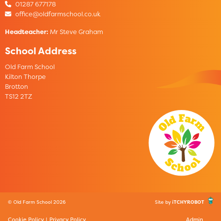
01287 677178
office@oldfarmschool.co.uk
Headteacher:
Mr Steve Graham
School Address
Old Farm School
Kilton Thorpe
Brotton
TS12 2TZ
© Old Farm School 2026
Site by
iTCHYROBOT
Cookie Policy
|
Privacy Policy
Admin