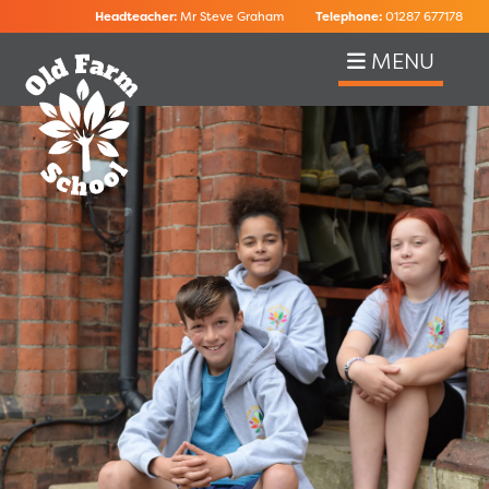
Headteacher:
Mr Steve Graham
Telephone:
01287 677178
MENU