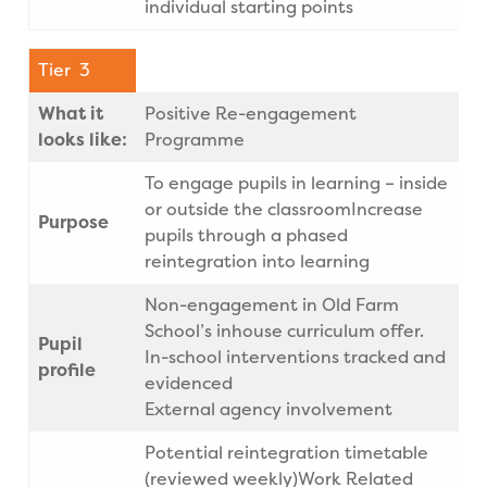
individual starting points
Tier 3
What it
Positive Re-engagement
looks like:
Programme
To engage pupils in learning – inside
or outside the classroomIncrease
Purpose
pupils through a phased
reintegration into learning
Non-engagement in Old Farm
School’s inhouse curriculum offer.
Pupil
In-school interventions tracked and
profile
evidenced
External agency involvement
Potential reintegration timetable
(reviewed weekly)Work Related