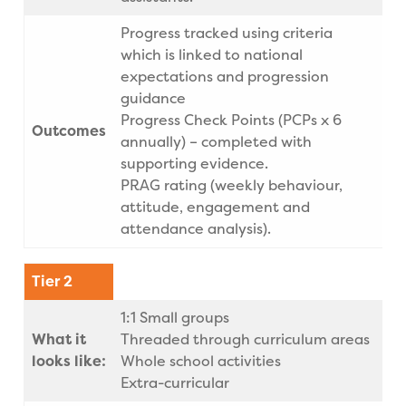
Progress tracked using criteria
which is linked to national
expectations and progression
guidance
Progress Check Points (PCPs x 6
Outcomes
annually) – completed with
supporting evidence.
PRAG rating (weekly behaviour,
attitude, engagement and
attendance analysis).
Tier 2
1:1 Small groups
What it
Threaded through curriculum areas
looks like:
Whole school activities
Extra-curricular