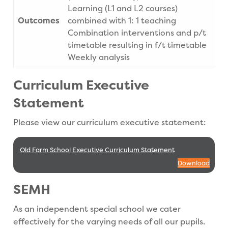
Learning (L1 and L2 courses)
Outcomes
combined with 1: 1 teaching
Combination interventions and p/t
timetable resulting in f/t timetable
Weekly analysis
Curriculum Executive
Statement
Please view our curriculum executive statement:
Old Farm School Executive Curriculum Statement
Download
SEMH
As an independent special school we cater
effectively for the varying needs of all our pupils.