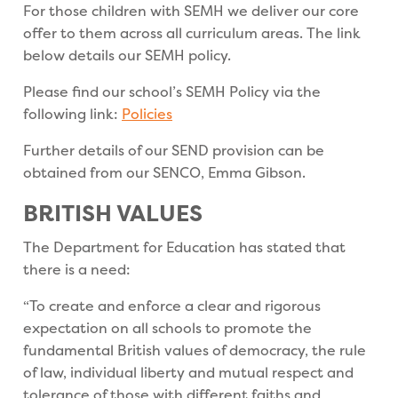
For those children with SEMH we deliver our core
offer to them across all curriculum areas. The link
below details our SEMH policy.
Please find our school’s SEMH Policy via the
following link:
Policies
Further details of our SEND provision can be
obtained from our SENCO, Emma Gibson.
BRITISH VALUES
The Department for Education has stated that
there is a need:
“To create and enforce a clear and rigorous
expectation on all schools to promote the
fundamental British values of democracy, the rule
of law, individual liberty and mutual respect and
tolerance of those with different faiths and