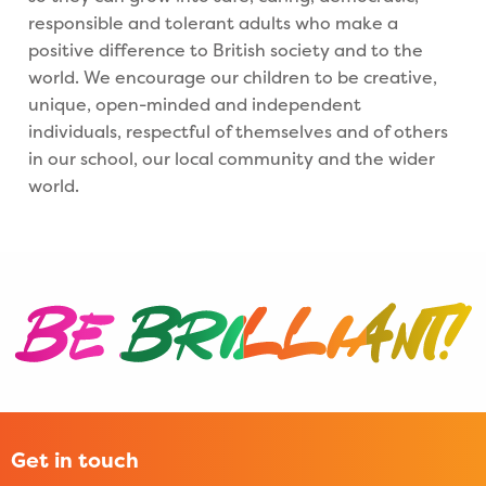
responsible and tolerant adults who make a
positive difference to British society and to the
world. We encourage our children to be creative,
unique, open-minded and independent
individuals, respectful of themselves and of others
in our school, our local community and the wider
world.
Get in touch