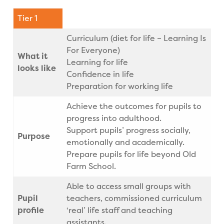
Tier 1
Curriculum (diet for life – Learning Is
For Everyone)
What it
Learning for life
looks like
Confidence in life
Preparation for working life
Achieve the outcomes for pupils to
progress into adulthood.
Support pupils’ progress socially,
Purpose
emotionally and academically.
Prepare pupils for life beyond Old
Farm School.
Able to access small groups with
Pupil
teachers, commissioned curriculum
profile
‘real’ life staff and teaching
assistants.