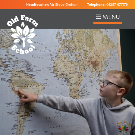
Headteacher:
Mr Steve Graham
Telephone:
01287 677178
MENU