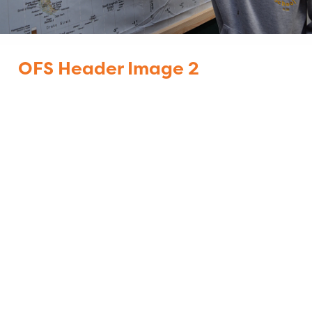
OFS Header Image 2