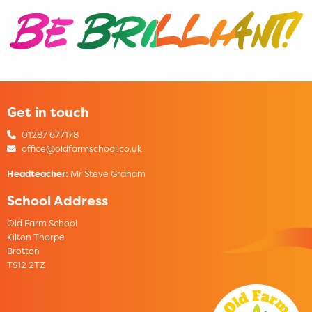
Get in touch
01287 677178
office@oldfarmschool.co.uk
Headteacher:
Mr Steve Graham
School Address
Old Farm School
Kilton Thorpe
Brotton
TS12 2TZ